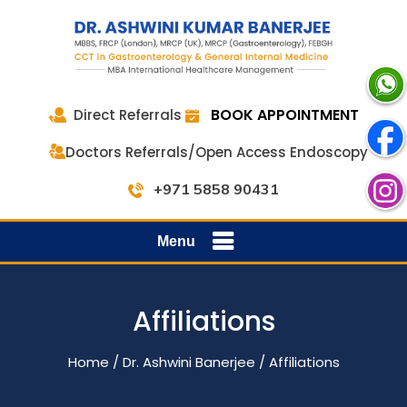
BOOK APPOINTMENT
Direct Referrals
Doctors Referrals/Open Access Endoscopy
+971 5858 90431
Menu
Affiliations
Home
/
Dr. Ashwini Banerjee
/ Affiliations