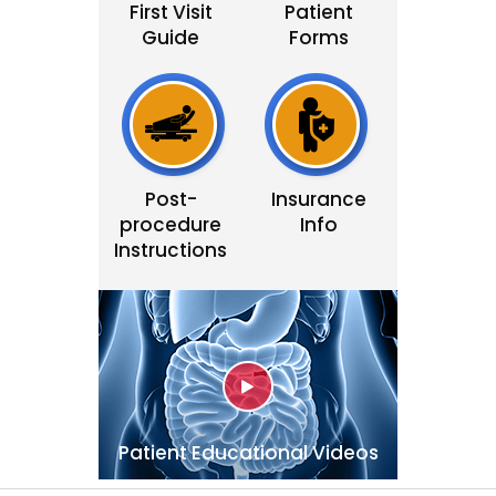
First Visit
Patient
Guide
Forms
Post-
Insurance
procedure
Info
Instructions
Patient Educational Videos