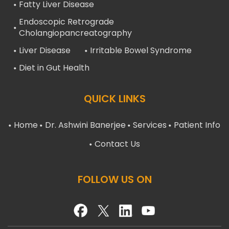
Fatty Liver Disease
Endoscopic Retrograde
Cholangiopancreatography
Liver Disease
Irritable Bowel Syndrome
Diet in Gut Health
QUICK LINKS
Home
Dr. Ashwini Banerjee
Services
Patient Info
Contact Us
FOLLOW US ON