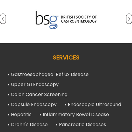
SERVICES
Gastroesophageal Reflux Disease
Upper GI Endoscopy
Colon Cancer Screening
Capsule Endoscopy
Endoscopic Ultrasound
Hepatitis
Inflammatory Bowel Disease
Crohn's Disease
Pancreatic Diseases