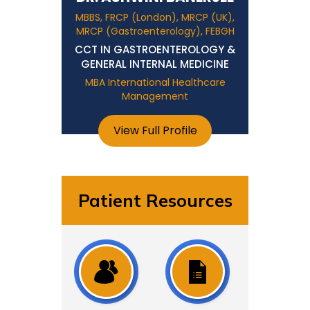
MBBS, FRCP (London), MRCP (UK),
MRCP (Gastroenterology), FEBGH
CCT IN GASTROENTEROLOGY &
GENERAL INTERNAL MEDICINE
MBA International Healthcare
Management
View Full Profile
Patient Resources