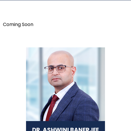
Coming Soon
DR. ASHWINI BANERJEE