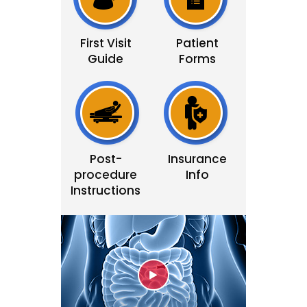
First Visit
Patient
Guide
Forms
Post-
Insurance
procedure
Info
Instructions