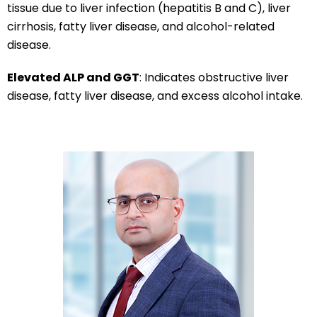
tissue due to liver infection (hepatitis B and C), liver
cirrhosis, fatty liver disease, and alcohol-related
disease.
Elevated ALP and GGT
: Indicates obstructive liver
disease, fatty liver disease, and excess alcohol intake.