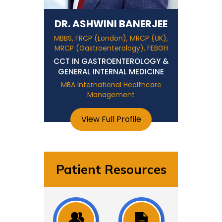
DR. ASHWINI BANERJEE
MBBS, FRCP (London), MRCP (UK),
MRCP (Gastroenterology), FEBGH
CCT IN GASTROENTEROLOGY &
GENERAL INTERNAL MEDICINE
MBA International Healthcare
Management
View Full Profile
Patient Resources