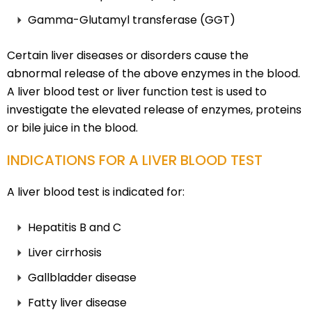
Gamma-Glutamyl transferase (GGT)
Certain liver diseases or disorders cause the
abnormal release of the above enzymes in the blood.
A liver blood test or liver function test is used to
investigate the elevated release of enzymes, proteins
or bile juice in the blood.
INDICATIONS FOR A LIVER BLOOD TEST
A liver blood test is indicated for:
Hepatitis B and C
Liver cirrhosis
Gallbladder disease
Fatty liver disease