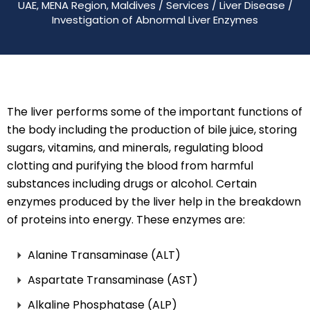
UAE, MENA Region, Maldives
/
Services
/
Liver Disease
/
Investigation of Abnormal Liver Enzymes
The liver performs some of the important functions of
the body including the production of bile juice, storing
sugars, vitamins, and minerals, regulating blood
clotting and purifying the blood from harmful
substances including drugs or alcohol. Certain
enzymes produced by the liver help in the breakdown
of proteins into energy. These enzymes are:
Alanine Transaminase (ALT)
Aspartate Transaminase (AST)
Alkaline Phosphatase (ALP)