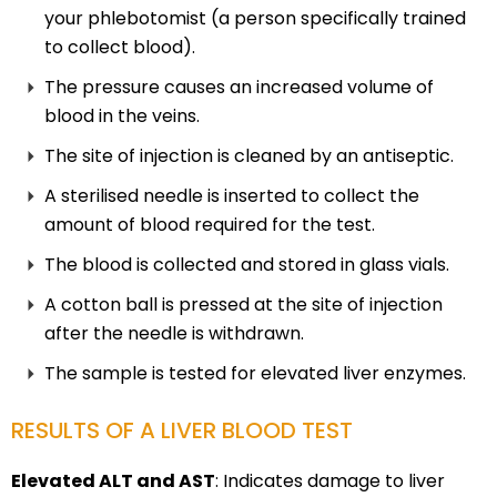
your phlebotomist (a person specifically trained
to collect blood).
The pressure causes an increased volume of
blood in the veins.
The site of injection is cleaned by an antiseptic.
A sterilised needle is inserted to collect the
amount of blood required for the test.
The blood is collected and stored in glass vials.
A cotton ball is pressed at the site of injection
after the needle is withdrawn.
The sample is tested for elevated liver enzymes.
RESULTS OF A LIVER BLOOD TEST
Elevated ALT and AST
: Indicates damage to liver