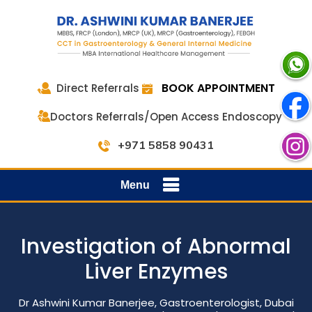
BOOK APPOINTMENT
Direct Referrals
Doctors Referrals/Open Access Endoscopy
+971 5858 90431
Menu
Investigation of Abnormal
Liver Enzymes
Dr Ashwini Kumar Banerjee, Gastroenterologist, Dubai