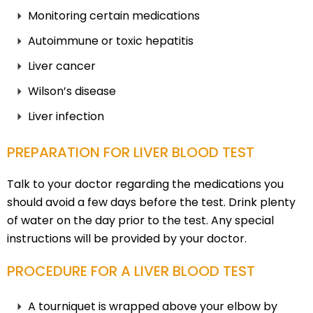
Monitoring certain medications
Autoimmune or toxic hepatitis
Liver cancer
Wilson’s disease
Liver infection
PREPARATION FOR LIVER BLOOD TEST
Talk to your doctor regarding the medications you
should avoid a few days before the test. Drink plenty
of water on the day prior to the test. Any special
instructions will be provided by your doctor.
PROCEDURE FOR A LIVER BLOOD TEST
A tourniquet is wrapped above your elbow by