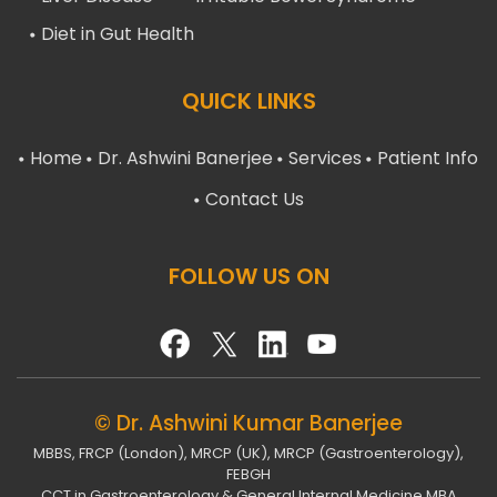
Diet in Gut Health
QUICK LINKS
Home
Dr. Ashwini Banerjee
Services
Patient Info
Contact Us
FOLLOW US ON
© Dr. Ashwini Kumar Banerjee
MBBS, FRCP (London), MRCP (UK), MRCP (Gastroenterology),
FEBGH
CCT in Gastroenterology & General Internal Medicine MBA