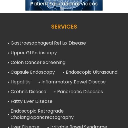
Patient Educational Videos
SERVICES
Gastroesophageal Reflux Disease
Upper GI Endoscopy
Colon Cancer Screening
Capsule Endoscopy
Endoscopic Ultrasound
Hepatitis
Inflammatory Bowel Disease
Crohn's Disease
Pancreatic Diseases
Fatty Liver Disease
Endoscopic Retrograde
Cholangiopancreatography
Liver Disease
Irritable Bowel Syndrome